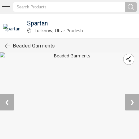
Spartan
Lucknow, Uttar Pradesh
Beaded Garments
❮
❯