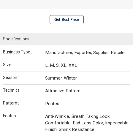
Get Best Price
Specifications
Business Type :
Manufacturer, Exporter, Supplier, Retailer
Size :
L, M, S, XL, XXL
Season :
Summer, Winter
Technics :
Attractive Pattern
Pattern :
Printed
Feature :
Anti-Wrinkle, Breath Taking Look,
Comfortable, Fad Less Color, Impeccable
Finish, Shrink Resistance