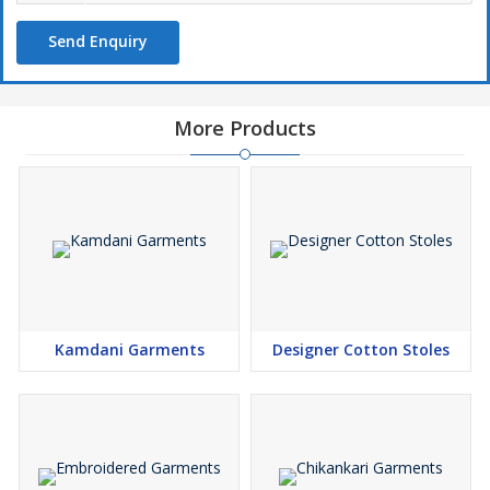
Send Enquiry
More Products
Kamdani Garments
Designer Cotton Stoles