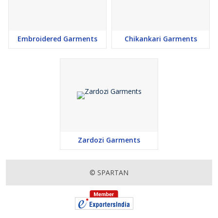
Embroidered Garments
Chikankari Garments
Zardozi Garments
© SPARTAN