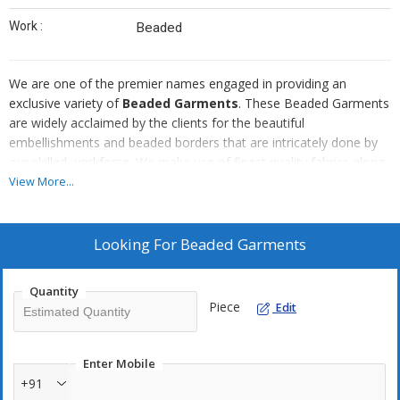
Work :
Beaded
We are one of the premier names engaged in providing an
exclusive variety of
Beaded Garments
. These Beaded Garments
are widely acclaimed by the clients for the beautiful
embellishments and beaded borders that are intricately done by
our skilled workforce. We make use of finest quality fabrics along
with finest grades of beads to make these Beaded Garments.
View More...
Moreover, our Beaded Garments provide distinctive look to
wearer who poise themselves to make a style statement of their
own.
Looking For
Beaded Garments
Quantity
Piece
Edit
Enter Mobile
+91